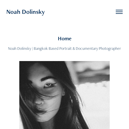
Noah Dolinsky
Home
Noah Dolinsky | Bangkok Based Portrait & Documentary Photographer