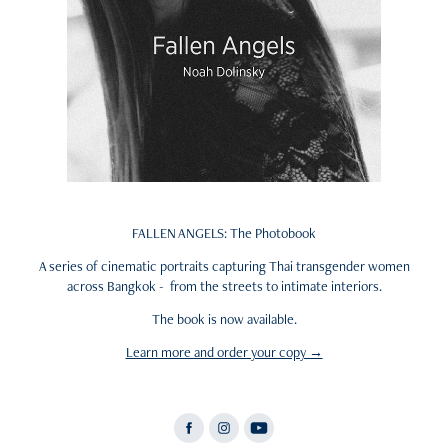
FALLEN ANGELS: The Photobook
A series of cinematic portraits capturing Thai transgender women
across Bangkok - from the streets to intimate interiors.
The book is now available.
Learn more and order your copy →